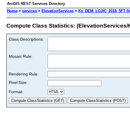
ArcGIS REST Services Directory
Home
>
services
>
ElevationServices
>
Ky_DEM_LOJIC_2018_5FT (I
Compute Class Statistics: (ElevationServic
Class Descriptions:
Mosaic Rule:
Rendering Rule:
Pixel Size:
Format: