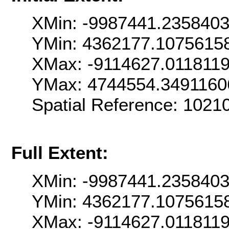
XMin: -9987441.235840
YMin: 4362177.1075615
XMax: -9114627.011811
YMax: 4744554.3491160
Spatial Reference: 102
Full Extent:
XMin: -9987441.235840
YMin: 4362177.1075615
XMax: -9114627.011811