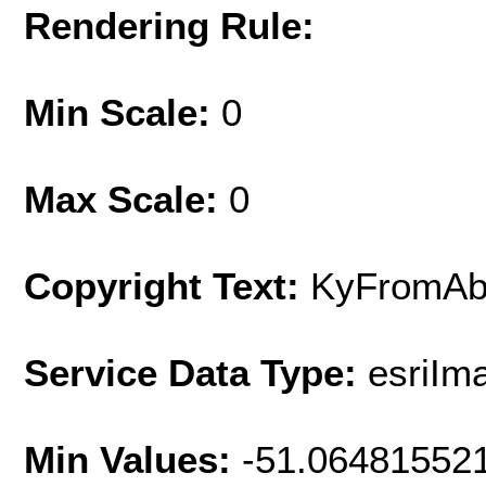
Rendering Rule:
Min Scale:
0
Max Scale:
0
Copyright Text:
KyFromAb
Service Data Type:
esriIm
Min Values:
-51.06481552