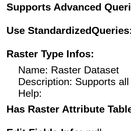
Supports Advanced Quer
Use StandardizedQueries
Raster Type Infos:
Name: Raster Dataset
Description: Supports al
Help:
Has Raster Attribute Tabl