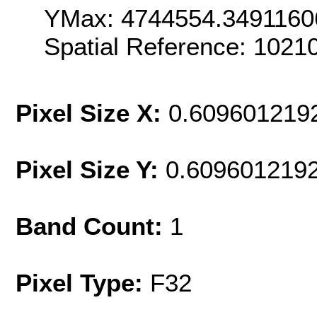
YMax: 4744554.3491160
Spatial Reference: 102
Pixel Size X:
0.609601219
Pixel Size Y:
0.609601219
Band Count:
1
Pixel Type:
F32