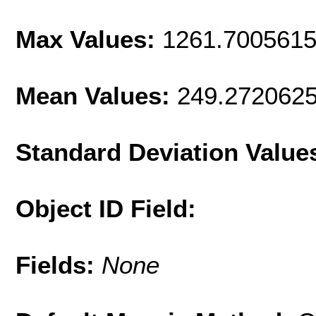
Max Values:
1261.700561
Mean Values:
249.272062
Standard Deviation Value
Object ID Field:
Fields:
None