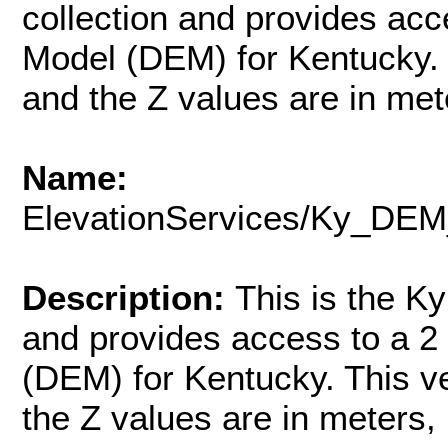
collection and provides acce
Model (DEM) for Kentucky. 
and the Z values are in mete
Name:
ElevationServices/Ky_
Description:
This is the 
and provides access to a 2 
(DEM) for Kentucky. This v
the Z values are in meters, 