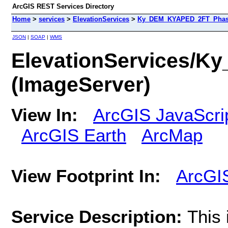
ArcGIS REST Services Directory
Home
>
services
>
ElevationServices
>
Ky_DEM_KYAPED_2FT_Phase
JSON
|
SOAP
|
WMS
ElevationServices
(ImageServer)
View In:
ArcGIS JavaScri
ArcGIS Earth
ArcMap
View Footprint In:
ArcGI
Service Description:
This