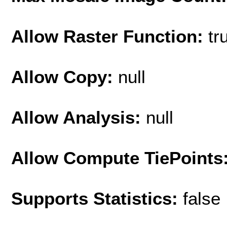
Allow Raster Function:
tr
Allow Copy:
null
Allow Analysis:
null
Allow Compute TiePoints
Supports Statistics:
false