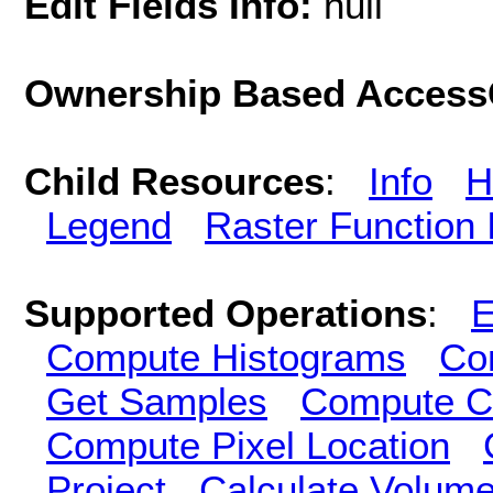
Edit Fields Info:
null
Ownership Based AccessC
Child Resources
:
Info
H
Legend
Raster Function 
Supported Operations
:
E
Compute Histograms
Co
Get Samples
Compute Cl
Compute Pixel Location
Project
Calculate Volum