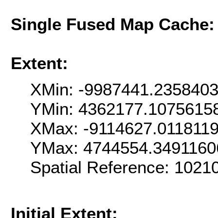
Single Fused Map Cache
Extent:
XMin: -9987441.235840
YMin: 4362177.1075615
XMax: -9114627.011811
YMax: 4744554.3491160
Spatial Reference: 102
Initial Extent: