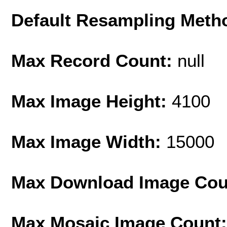
Default Resampling Meth
Max Record Count:
null
Max Image Height:
4100
Max Image Width:
15000
Max Download Image Cou
Max Mosaic Image Count