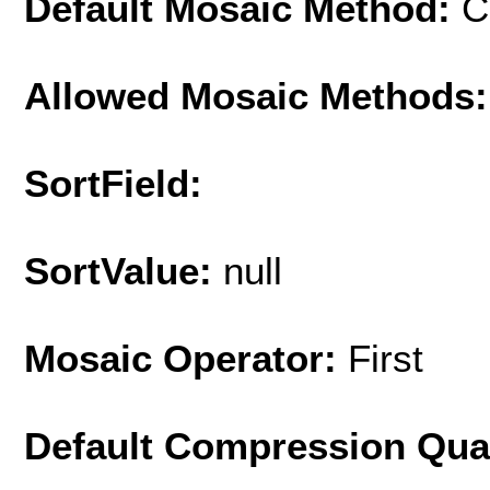
Default Mosaic Method:
C
Allowed Mosaic Methods:
SortField:
SortValue:
null
Mosaic Operator:
First
Default Compression Qua