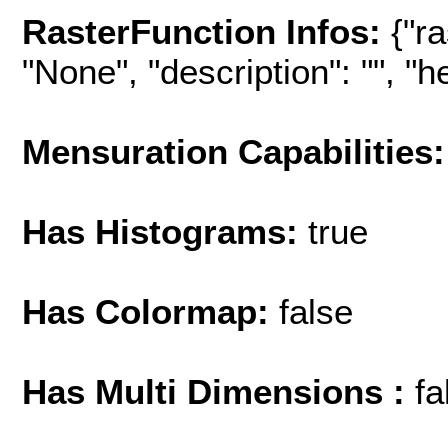
RasterFunction Infos:
{"r
"None", "description": "", "hel
Mensuration Capabilities:
Has Histograms:
true
Has Colormap:
false
Has Multi Dimensions :
fa