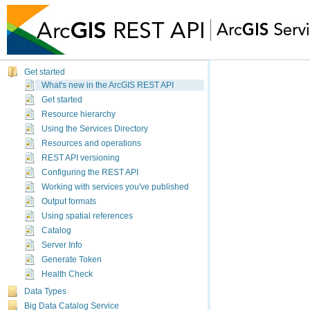
Get started
What's new in 
What's new in the ArcGIS REST API
Get started
10.9.1
Resource hierarchy
The updates and c
Using the Services Directory
Resources and operations
Coordinate sy
REST API versioning
Using spatial r
Configuring the REST API
Working with services you've published
textual defini
Output formats
Feature servi
Using spatial references
The updates and
Catalog
Server Info
General upda
Generate Token
Health Check
services (re
Data Types
A layer-
Big Data Catalog Service
approxim