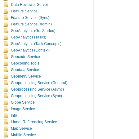
Data Reviewer Server
A
supp
Feature Service
resource
the
Feature Service (Sync)
syn
Feature Service (Admin)
A
supp
property
GeoAnalytics (Get Started)
Non-spat
GeoAnalytics (Tasks)
GeoAnalytics (Task Concepts)
Enterprise g
GeoAnalytics (Context)
Geocode Service
data and are
Geocoding Tools
The
ap
Geodata Service
Geometry Service
otherwis
Geoprocessing Service (General)
The
qu
Geoprocessing Service (Async)
hosted f
Geoprocessing Service (Sync)
Globe Service
Hosted featur
Image Service
The following
Info
The
att
Linear Referencing Service
width m
Map Service
The
que
Mobile Service
count of