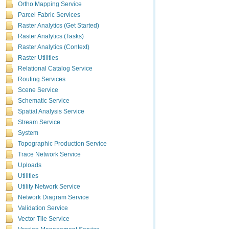
Ortho Mapping Service
The
que
Parcel Fabric Services
Raster Analytics (Get Started)
Raster Analytics (Tasks)
Raster Analytics (Context)
cached.
Raster Utilities
The followin
Relational Catalog Service
A
query
Routing Services
buckets
Scene Service
The
"i
Schematic Service
GeoAnalytics 
Spatial Analysis Service
GeoAnalytics T
Stream Service
A new tool,
System
each other.
Topographic Production Service
Summarize
Trace Network Service
Uploads
Image service
Utilities
The following i
Utility Network Service
Compute A
Network Diagram Service
optionally,
Validation Service
The following 
Vector Tile Service
Histogram
Version Management Service